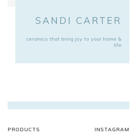
SANDI CARTER
ceramics that bring joy to your home &
life
PRODUCTS
INSTAGRAM